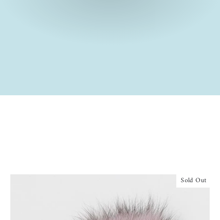
Sold Out