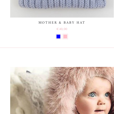
MOTHER & BABY HAT
€40,00