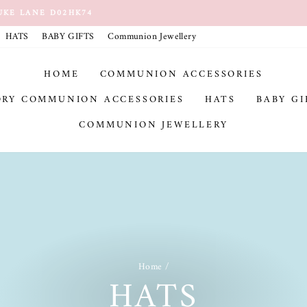
UKE LANE D02HK74
Pause
HATS
BABY GIFTS
Communion Jewellery
slideshow
HOME
COMMUNION ACCESSORIES
ORY COMMUNION ACCESSORIES
HATS
BABY GI
COMMUNION JEWELLERY
Home
/
HATS