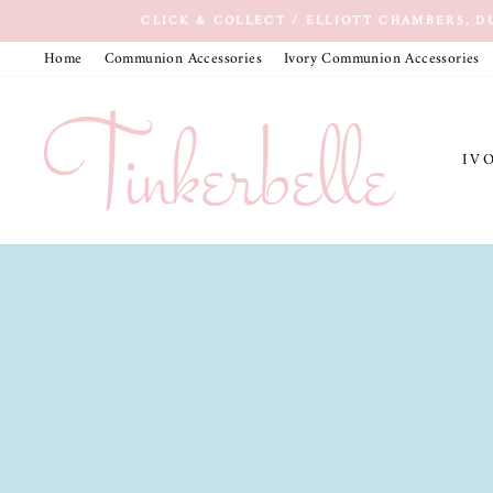
Skip
CLICK & COLLECT / ELLIOTT CHAMBERS, D
to
Home
Communion Accessories
Ivory Communion Accessories
content
IV