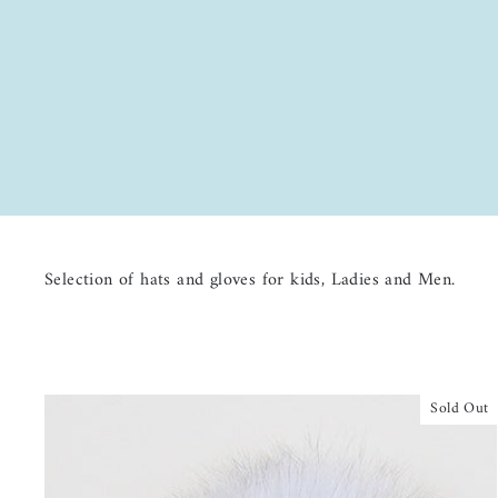
Selection of hats and gloves for kids, Ladies and Men.
Sold Out