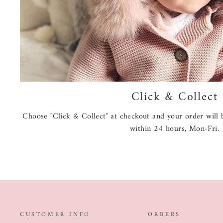
Click & Collect
Choose "Click & Collect" at checkout and your order will b
within 24 hours, Mon-Fri.
CUSTOMER INFO
ORDERS