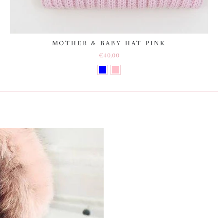
MOTHER & BABY HAT PINK
€40,00