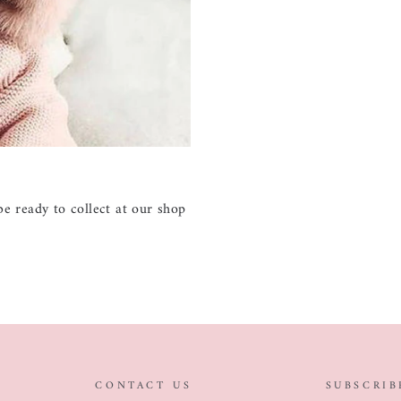
e ready to collect at our shop
CONTACT US
SUBSCRIB